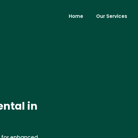
Home
Our Services
ental in
es for enhanced