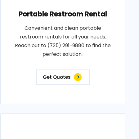
Portable Restroom Rental
Convenient and clean portable
restroom rentals for all your needs.
Reach out to (725) 291-9880 to find the
perfect solution..
Get Quotes