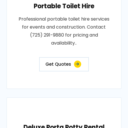
Portable Toilet Hire
Professional portable toilet hire services
for events and construction. Contact
(725) 291-9880 for pricing and
availability..
Get Quotes
Deluxe Porta Potty Rental