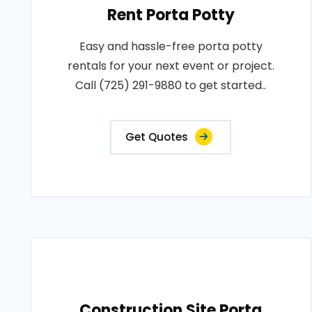
Rent Porta Potty
Easy and hassle-free porta potty
rentals for your next event or project.
Call (725) 291-9880 to get started..
Get Quotes
Construction Site Porta