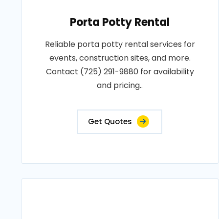
Porta Potty Rental
Reliable porta potty rental services for
events, construction sites, and more.
Contact (725) 291-9880 for availability
and pricing..
Get Quotes