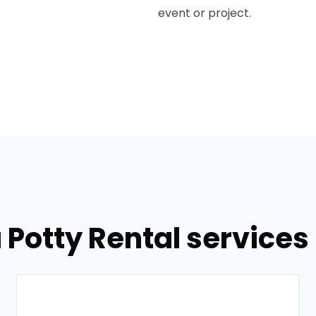
event or project.
 Potty Rental services