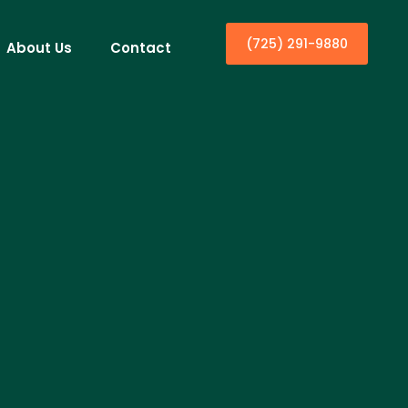
(725) 291-9880
About Us
Contact