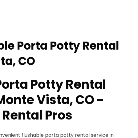
le Porta Potty Rental
sta, CO
orta Potty Rental
Monte Vista, CO -
 Rental Pros
nvenient flushable porta potty rental service in