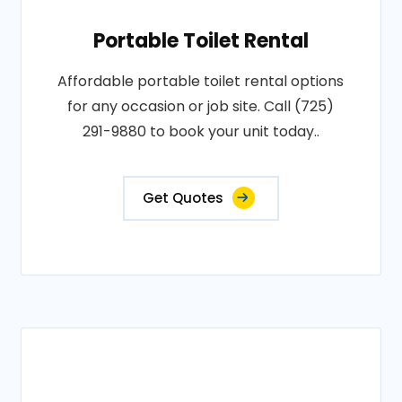
Portable Toilet Rental
Affordable portable toilet rental options
for any occasion or job site. Call (725)
291-9880 to book your unit today..
Get Quotes