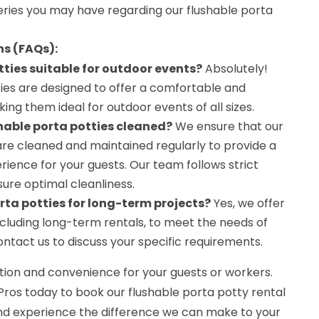
ries you may have regarding our flushable porta
ns (FAQs):
tties suitable for outdoor events?
Absolutely!
ties are designed to offer a comfortable and
ing them ideal for outdoor events of all sizes.
hable porta potties cleaned?
We ensure that our
are cleaned and maintained regularly to provide a
ience for your guests. Our team follows strict
ure optimal cleanliness.
orta potties for long-term projects?
Yes, we offer
including long-term rentals, to meet the needs of
ontact us to discuss your specific requirements.
ion and convenience for your guests or workers.
Pros today to book our flushable porta potty rental
and experience the difference we can make to your