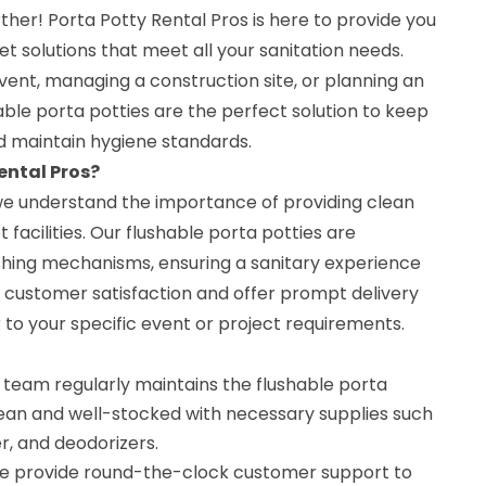
ther! Porta Potty Rental Pros is here to provide you
et solutions that meet all your sanitation needs.
ent, managing a construction site, or planning an
able porta potties are the perfect solution to keep
 maintain hygiene standards.
ental Pros?
 we understand the importance of providing clean
 facilities. Our flushable porta potties are
hing mechanisms, ensuring a sanitary experience
ze customer satisfaction and offer prompt delivery
 to your specific event or project requirements.
team regularly maintains the flushable porta
lean and well-stocked with necessary supplies such
er, and deodorizers.
 provide round-the-clock customer support to