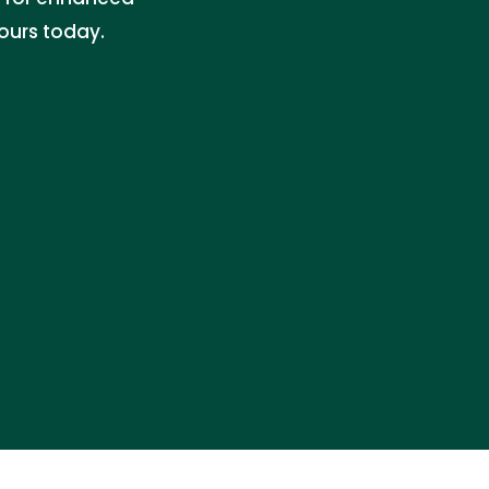
ours today.