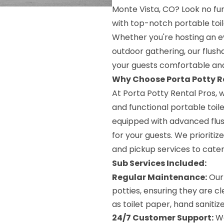
Monte Vista, CO? Look no fur
with top-notch portable toil
Whether you're hosting an ev
outdoor gathering, our flush
your guests comfortable and
Why Choose Porta Potty R
At Porta Potty Rental Pros,
and functional portable toilet
equipped with advanced flus
for your guests. We prioriti
and pickup services to cater
Sub Services Included:
Regular Maintenance:
Our 
potties, ensuring they are c
as toilet paper, hand sanitiz
24/7 Customer Support:
We