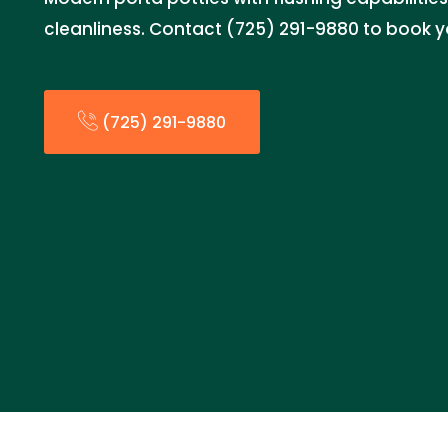
cleanliness. Contact (725) 291-9880 to book y
(725) 291-9880