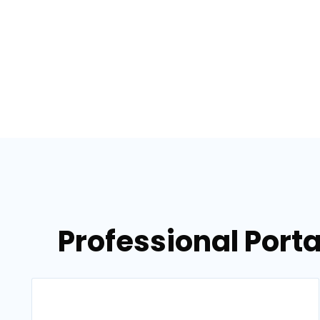
Professional Porta