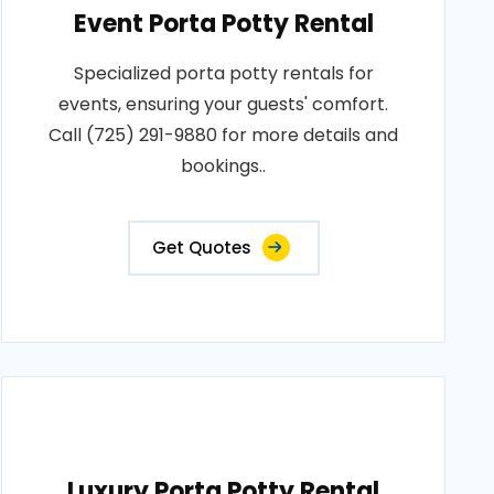
Event Porta Potty Rental
Specialized porta potty rentals for
events, ensuring your guests' comfort.
Call (725) 291-9880 for more details and
bookings..
Get Quotes
Luxury Porta Potty Rental