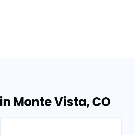
 in Monte Vista, CO