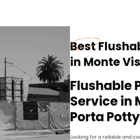
Best Flushab
in Monte Vi
Flushable P
Service in 
Porta Potty
Looking for a reliable and co