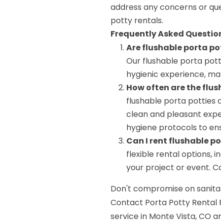
address any concerns or que
potty rentals.
Frequently Asked Questio
Are flushable porta po
Our flushable porta pot
hygienic experience, mak
How often are the flus
flushable porta potties 
clean and pleasant exper
hygiene protocols to ens
Can I rent flushable p
flexible rental options, 
your project or event. C
Don't compromise on sanitat
Contact Porta Potty Rental 
service in Monte Vista, CO 