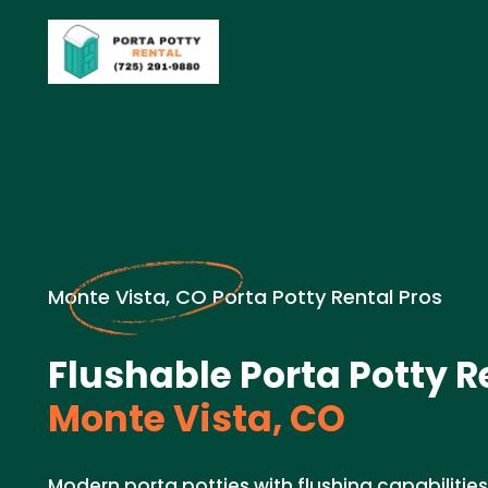
Monte Vista, CO Porta Potty Rental Pros
Flushable Porta Potty R
Monte Vista, CO
Modern porta potties with flushing capabiliti